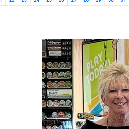
1
22
23
24
25
26
27
28
29
30
31