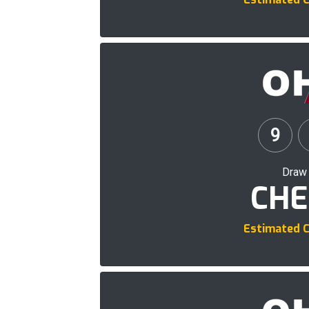
9
Draw 
CHE
Estimated C