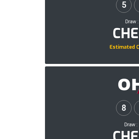
5
Draw 
CHE
Estimated C
8
Draw :
CHE