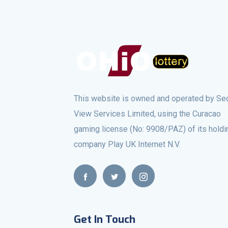
This website is owned and operated by Se
View Services Limited, using the Curacao
gaming license (No: 9908/PAZ) of its holdi
company Play UK Internet N.V.
Get In Touch