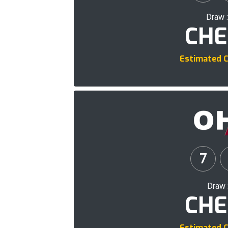
Draw 
CHE
Estimated C
7
Draw 
CHE
Estimated C