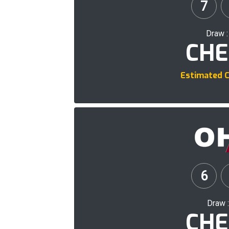
7
Draw 
CHE
Estimated C
6
Draw 
CHE