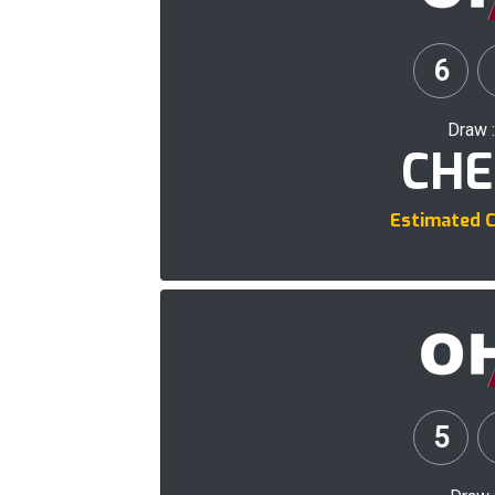
6
Draw 
CHE
Estimated C
5