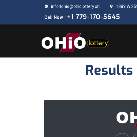
info4ohio@ohiolottery.oh
1889 W 25t
+1 779-170-5645
Call Now :
Results 