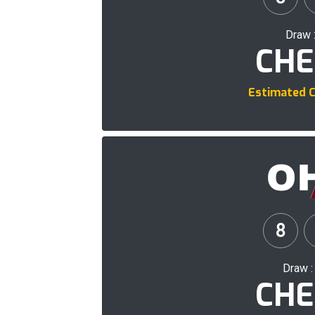
Draw 
CHE
Estimated C
8
Draw :
CHE