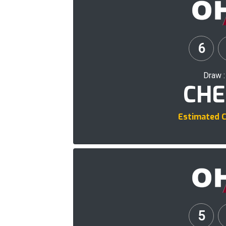
6
Draw 
CHE
Estimated C
5