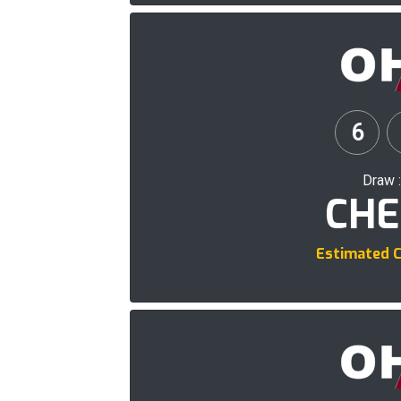
6
Draw 
CHE
Estimated C