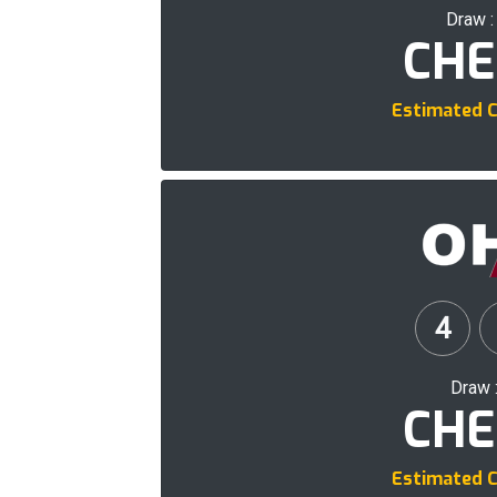
Draw :
CHE
Estimated C
4
Draw 
CHE
Estimated C