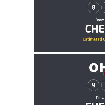
8
Draw 
CHE
Estimated C
9
Draw 