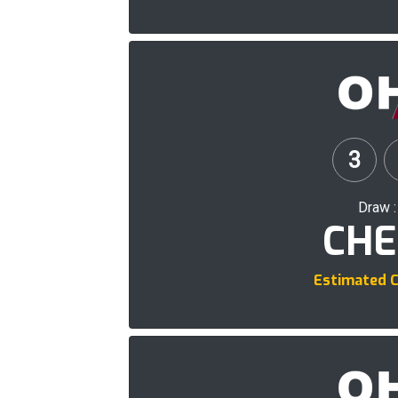
3
Draw 
CHE
Estimated C