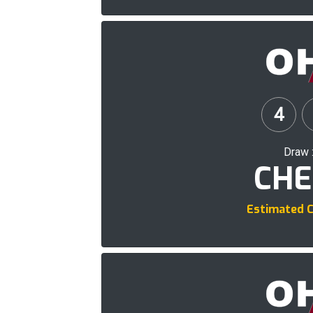
4
Draw 
CHE
Estimated C