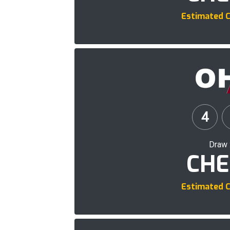
Estimated C
4
Draw 
CHE
Estimated C