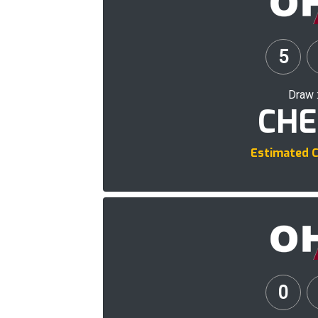
5
Draw 
CHE
Estimated C
0