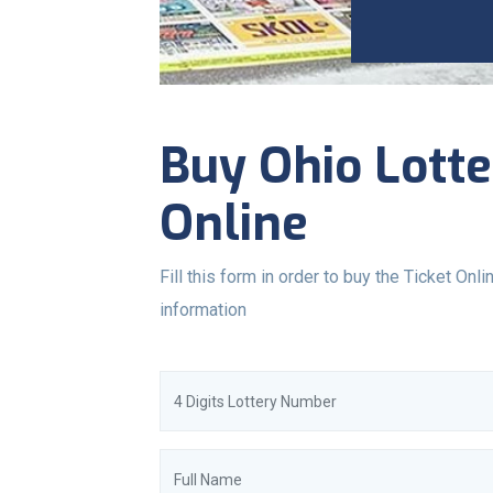
Buy Ohio Lotte
Online
Fill this form in order to buy the Ticket Onlin
information