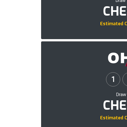
Draw 
CHE
Estimated C
1
Draw 
CHE
Estimated C