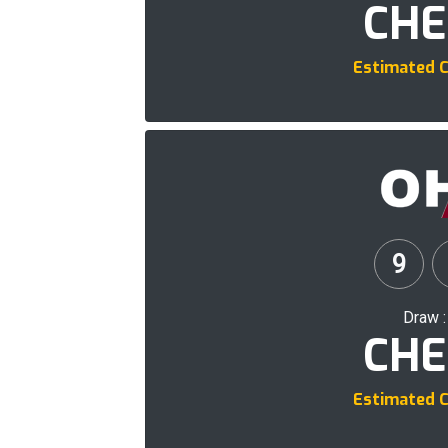
CHE
Estimated C
9
Draw 
CHE
Estimated C