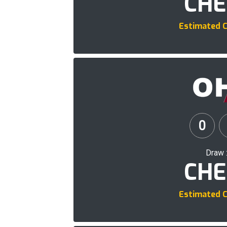
CHE
Estimated C
0
Draw 
CHE
Estimated C