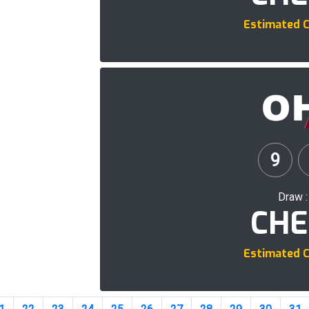
Estimated C
9
Draw 
CHE
Estimated C