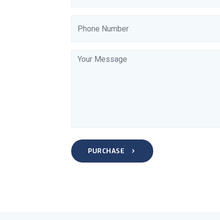
PURCHASE