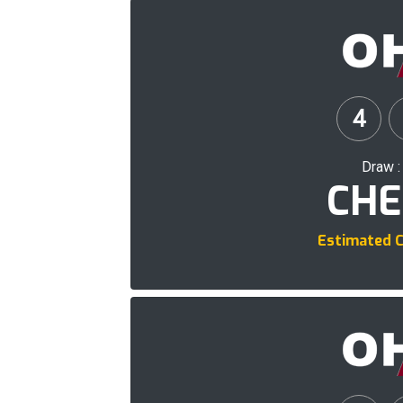
4
Draw :
CHE
Estimated C