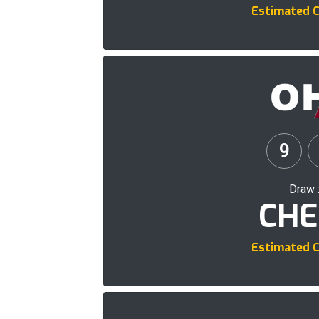
Estimated C
9
Draw 
CHE
Estimated C