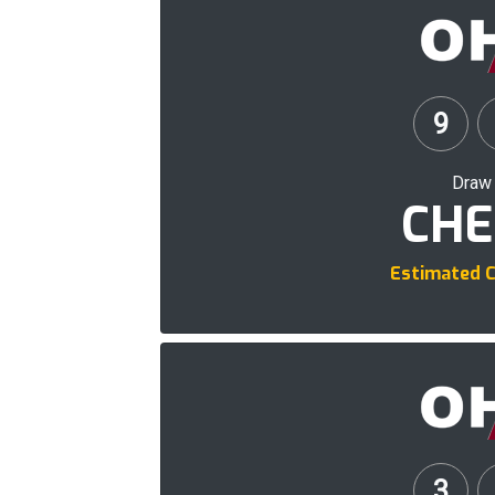
9
Draw 
CHE
Estimated C
3