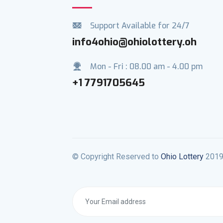
Support Available for 24/7
info4ohio@ohiolottery.oh
Mon - Fri : 08.00 am - 4.00 pm
+1 7791705645
© Copyright Reserved to
Ohio Lottery
2019