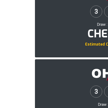
3
Draw :
CHE
Estimated C
3
Draw 